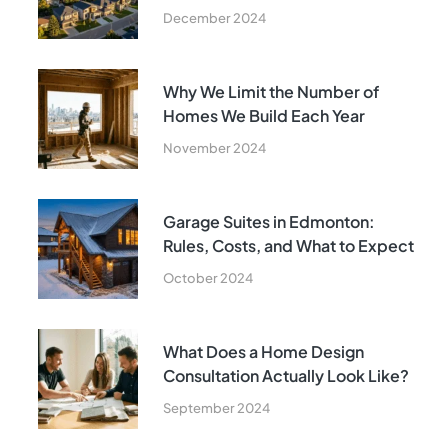
December 2024
Why We Limit the Number of
Homes We Build Each Year
November 2024
Garage Suites in Edmonton:
Rules, Costs, and What to Expect
October 2024
What Does a Home Design
Consultation Actually Look Like?
September 2024