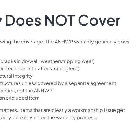
y Does NOT Cover
knowing the coverage. The ANHWP warranty generally does
 cracks in drywall, weatherstripping wear)
tenance, alterations, or neglect)
tural integrity
tructures unless covered by a separate agreement
ranties, not the ANHWP
an excluded item
atters. Items that are clearly a workmanship issue get
, you’re relying on the warranty process.