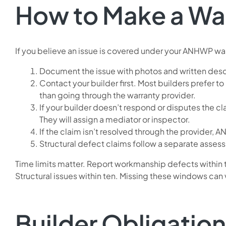
How to Make a Wa
If you believe an issue is covered under your ANHWP wa
Document the issue with photos and written descri
Contact your builder first. Most builders prefer to
than going through the warranty provider.
If your builder doesn’t respond or disputes the c
They will assign a mediator or inspector.
If the claim isn’t resolved through the provider, 
Structural defect claims follow a separate asses
Time limits matter. Report workmanship defects within t
Structural issues within ten. Missing these windows can 
Builder Obligatio