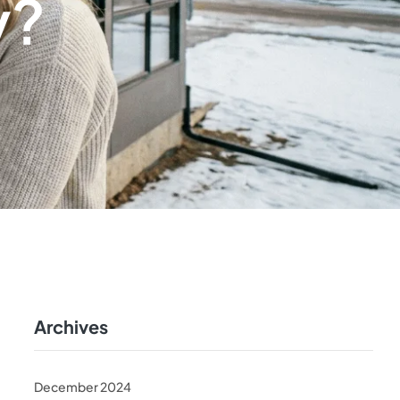
y?
Archives
December 2024