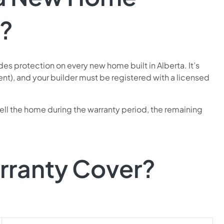
?
s protection on every new home built in Alberta. It’s
nt), and your builder must be registered with a licensed
sell the home during the warranty period, the remaining
rranty Cover?