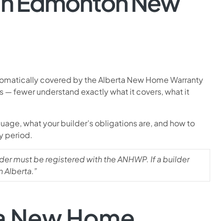
 an Edmonton New
utomatically covered by the Alberta New Home Warranty
— fewer understand exactly what it covers, what it
age, what your builder’s obligations are, and how to
y period.
lder must be registered with the ANHWP. If a builder
n Alberta.”
rta New Home