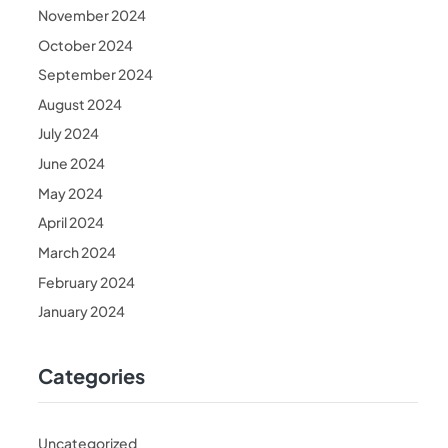
November 2024
October 2024
September 2024
August 2024
July 2024
June 2024
May 2024
April 2024
March 2024
February 2024
January 2024
Categories
Uncategorized