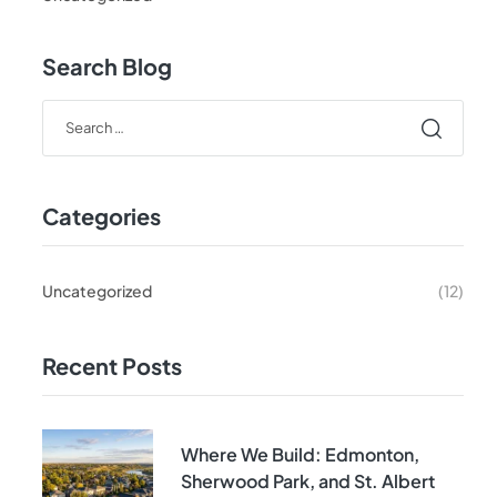
Search Blog
Categories
Uncategorized
(12)
Recent Posts
Where We Build: Edmonton,
Sherwood Park, and St. Albert