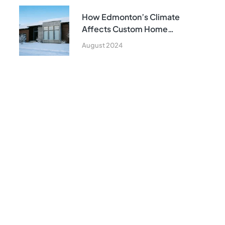
How Edmonton’s Climate
Affects Custom Home
Construction
August 2024