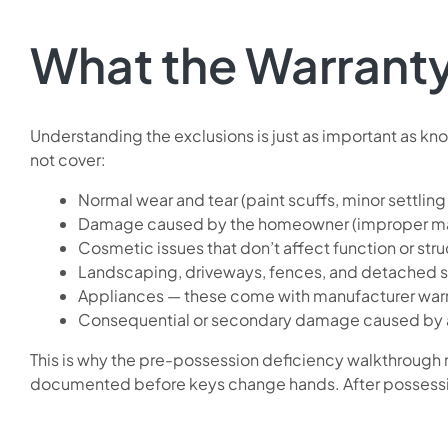
What the Warrant
Understanding the exclusions is just as important as 
not cover:
Normal wear and tear (paint scuffs, minor settling
Damage caused by the homeowner (improper main
Cosmetic issues that don’t affect function or struc
Landscaping, driveways, fences, and detached s
Appliances — these come with manufacturer war
Consequential or secondary damage caused by 
This is why the pre-possession deficiency walkthrough m
documented before keys change hands. After possession