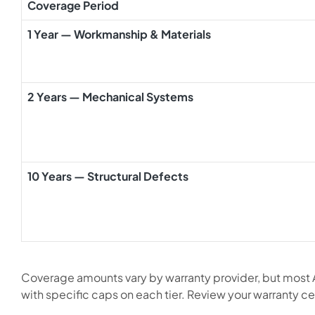
Coverage Period
1 Year — Workmanship & Materials
2 Years — Mechanical Systems
10 Years — Structural Defects
Coverage amounts vary by warranty provider, but most
with specific caps on each tier. Review your warranty cert