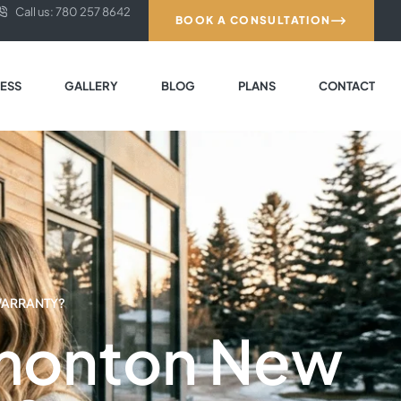
Call us: 780 257 8642
BOOK A CONSULTATION
ESS
GALLERY
BLOG
PLANS
CONTACT
WARRANTY?
dmonton New