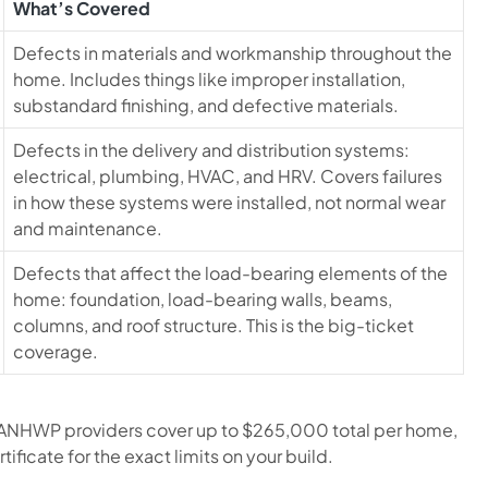
What’s Covered
Defects in materials and workmanship throughout the
home. Includes things like improper installation,
substandard finishing, and defective materials.
Defects in the delivery and distribution systems:
electrical, plumbing, HVAC, and HRV. Covers failures
in how these systems were installed, not normal wear
and maintenance.
Defects that affect the load-bearing elements of the
home: foundation, load-bearing walls, beams,
columns, and roof structure. This is the big-ticket
coverage.
 ANHWP providers cover up to $265,000 total per home,
ificate for the exact limits on your build.