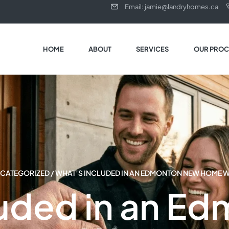
Email: jamie@landryhomes.ca
HOME
ABOUT
SERVICES
OUR PROC
CATEGORIZED
/ WHAT’S INCLUDED IN AN EDMONTON NEW HOME 
luded in an E