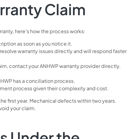
rranty Claim
rranty, here’s how the process works:
ption as soon as you notice it.
 resolve warranty issues directly and will respond faster
laim, contact your ANHWP warranty provider directly.
ANHWP has a conciliation process.
sment process given their complexity and cost.
he first year. Mechanical defects within two years.
void your claim.
ns Under the