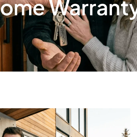
ome Warrant