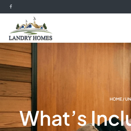
HOME
/
UN
What’s Inc