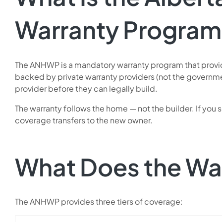
Warranty Program
The ANHWP is a mandatory warranty program that provide
backed by private warranty providers (not the governme
provider before they can legally build.
The warranty follows the home — not the builder. If you 
coverage transfers to the new owner.
What Does the Wa
The ANHWP provides three tiers of coverage: