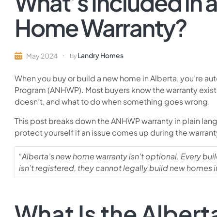
What’s Included in
Home Warranty?
Landry Homes
May 2024
By
When you buy or build a new home in Alberta, you’re a
Program (ANHWP). Most buyers know the warranty exists 
doesn’t, and what to do when something goes wrong.
This post breaks down the ANHWP warranty in plain langu
protect yourself if an issue comes up during the warrant
“Alberta’s new home warranty isn’t optional. Every bui
isn’t registered, they cannot legally build new homes i
What Is the Albe