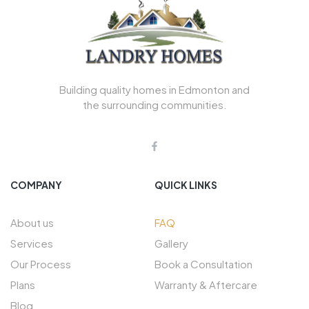
Building quality homes in Edmonton and
the surrounding communities.
COMPANY
QUICK LINKS
About us
FAQ
Services
Gallery
Our Process
Book a Consultation
Plans
Warranty & Aftercare
Blog