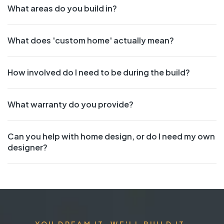
What areas do you build in?
What does 'custom home' actually mean?
How involved do I need to be during the build?
What warranty do you provide?
Can you help with home design, or do I need my own
designer?
YOU DREAM IT. WE'LL BUILD IT.