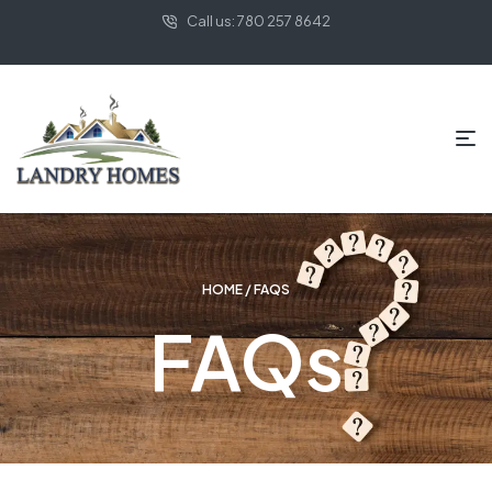
Call us: 780 257 8642
HOME
/ FAQS
FAQs