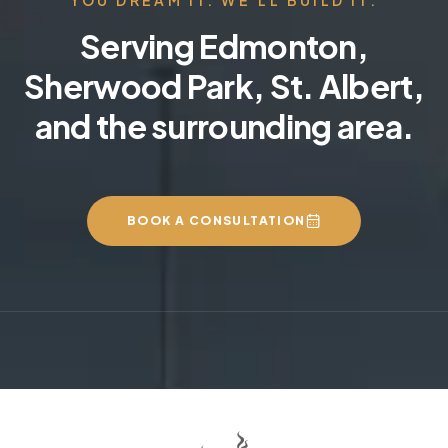
Serving Edmonton,
Sherwood Park, St. Albert,
and the surrounding area.
BOOK A CONSULTATION