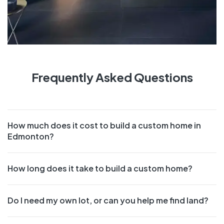
Frequently Asked Questions
How much does it cost to build a custom home in
Edmonton?
How long does it take to build a custom home?
Do I need my own lot, or can you help me find land?