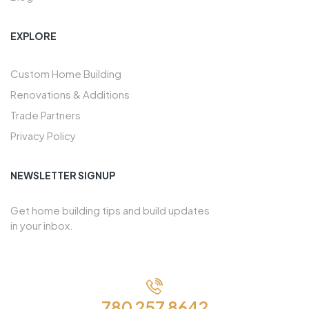
EXPLORE
Custom Home Building
Renovations & Additions
Trade Partners
Privacy Policy
NEWSLETTER SIGNUP
Get home building tips and build updates
in your inbox.
780 257 8642