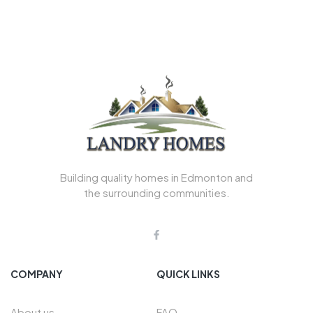
Building quality homes in Edmonton and
the surrounding communities.
COMPANY
QUICK LINKS
About us
FAQ