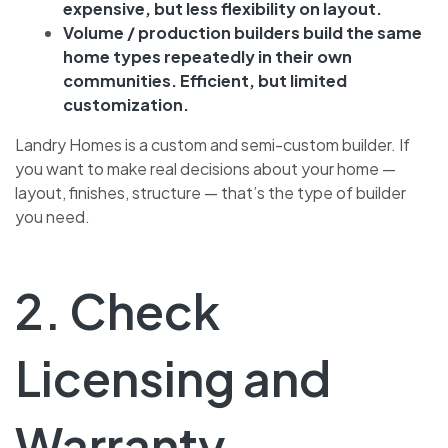
expensive, but less flexibility on layout.
Volume / production builders build the same
home types repeatedly in their own
communities. Efficient, but limited
customization.
Landry Homes is a custom and semi-custom builder. If
you want to make real decisions about your home —
layout, finishes, structure — that’s the type of builder
you need.
2. Check
Licensing and
Warranty