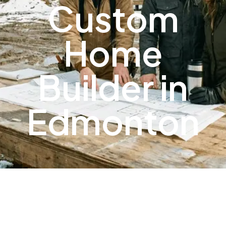
Custom
Home
Builder in
Edmonton