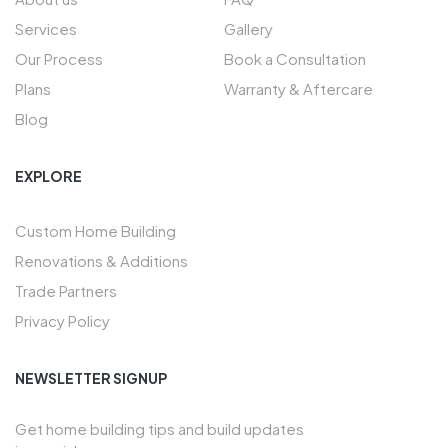
Services
Gallery
Our Process
Book a Consultation
Plans
Warranty & Aftercare
Blog
EXPLORE
Custom Home Building
Renovations & Additions
Trade Partners
Privacy Policy
NEWSLETTER SIGNUP
Get home building tips and build updates