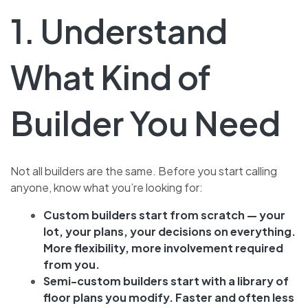
1. Understand
What Kind of
Builder You Need
Not all builders are the same. Before you start calling
anyone, know what you’re looking for:
Custom builders start from scratch — your
lot, your plans, your decisions on everything.
More flexibility, more involvement required
from you.
Semi-custom builders start with a library of
floor plans you modify. Faster and often less