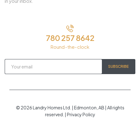
in your inbox.
780 257 8642
Round-the-clock
SUBSCRIBE
© 2026 Landry Homes Ltd. | Edmonton, AB | All rights
reserved. | Privacy Policy