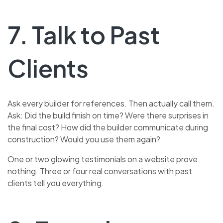
7. Talk to Past
Clients
Ask every builder for references. Then actually call them.
Ask: Did the build finish on time? Were there surprises in
the final cost? How did the builder communicate during
construction? Would you use them again?
One or two glowing testimonials on a website prove
nothing. Three or four real conversations with past
clients tell you everything.