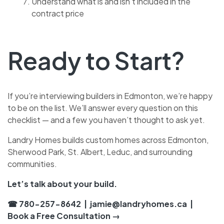
Understand what is and isn’t included in the
contract price
Ready to Start?
If you’re interviewing builders in Edmonton, we’re happy
to be on the list. We’ll answer every question on this
checklist — and a few you haven’t thought to ask yet.
Landry Homes builds custom homes across Edmonton,
Sherwood Park, St. Albert, Leduc, and surrounding
communities.
Let’s talk about your build.
☎ 780-257-8642
|
jamie@landryhomes.ca
|
Book a Free Consultation →