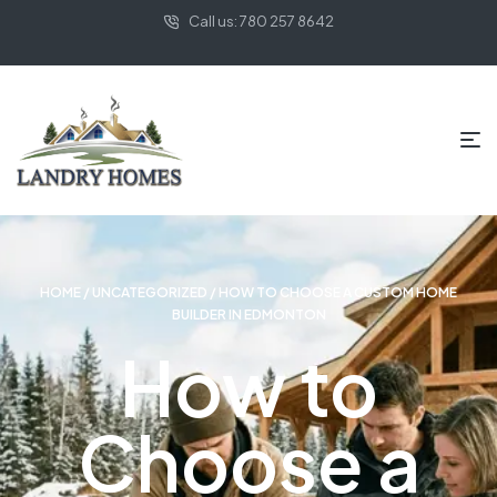
Call us: 780 257 8642
HOME
/
UNCATEGORIZED
/ HOW TO CHOOSE A CUSTOM HOME
BUILDER IN EDMONTON
How to
Choose a