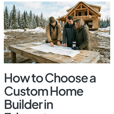
How to Choose a
Custom Home
Builder in