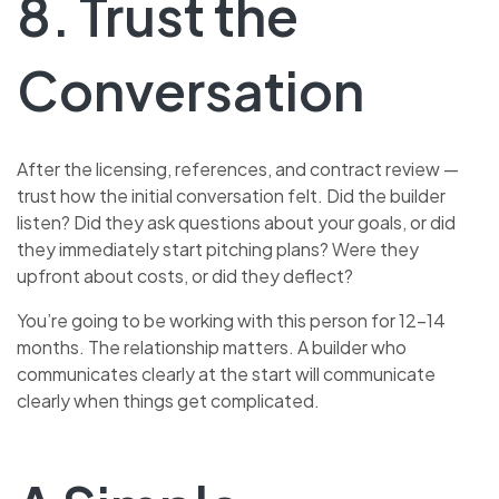
8. Trust the
Conversation
After the licensing, references, and contract review —
trust how the initial conversation felt. Did the builder
listen? Did they ask questions about your goals, or did
they immediately start pitching plans? Were they
upfront about costs, or did they deflect?
You’re going to be working with this person for 12–14
months. The relationship matters. A builder who
communicates clearly at the start will communicate
clearly when things get complicated.