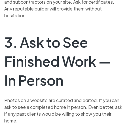
and subcontractors on your site. Ask for certificates.
Any reputable builder will provide them without
hesitation.
3. Ask to See
Finished Work —
In Person
Photos on a website are curated and edited. If you can,
ask to see a completed home in person. Even better, ask
if any past clients would be willing to show you their
home.