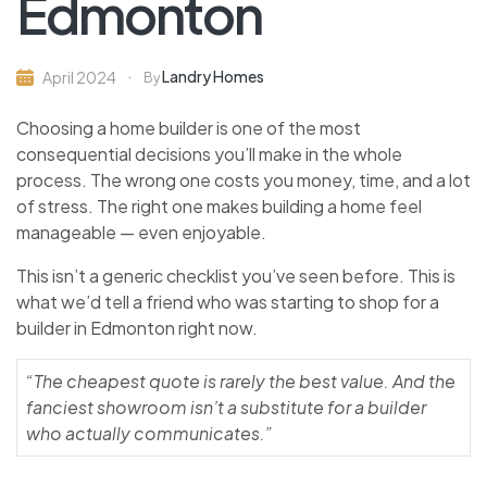
Edmonton
Landry Homes
April 2024
By
Choosing a home builder is one of the most
consequential decisions you’ll make in the whole
process. The wrong one costs you money, time, and a lot
of stress. The right one makes building a home feel
manageable — even enjoyable.
This isn’t a generic checklist you’ve seen before. This is
what we’d tell a friend who was starting to shop for a
builder in Edmonton right now.
“The cheapest quote is rarely the best value. And the
fanciest showroom isn’t a substitute for a builder
who actually communicates.”