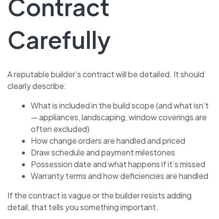
Contract
Carefully
A reputable builder’s contract will be detailed. It should
clearly describe:
What is included in the build scope (and what isn’t
— appliances, landscaping, window coverings are
often excluded)
How change orders are handled and priced
Draw schedule and payment milestones
Possession date and what happens if it’s missed
Warranty terms and how deficiencies are handled
If the contract is vague or the builder resists adding
detail, that tells you something important.