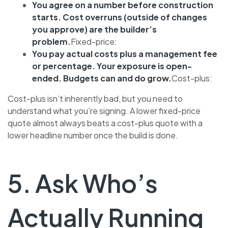
You agree on a number before construction
starts. Cost overruns (outside of changes
you approve) are the builder’s
problem.
Fixed-price:
You pay actual costs plus a management fee
or percentage. Your exposure is open-
ended. Budgets can and do grow.
Cost-plus:
Cost-plus isn’t inherently bad, but you need to
understand what you’re signing. A lower fixed-price
quote almost always beats a cost-plus quote with a
lower headline number once the build is done.
5. Ask Who’s
Actually Running