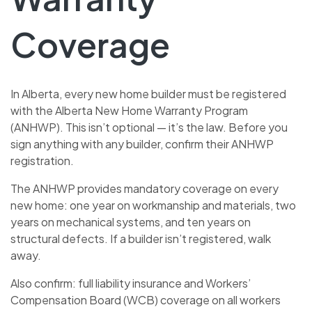
Coverage
In Alberta, every new home builder must be registered
with the Alberta New Home Warranty Program
(ANHWP). This isn’t optional — it’s the law. Before you
sign anything with any builder, confirm their ANHWP
registration.
The ANHWP provides mandatory coverage on every
new home: one year on workmanship and materials, two
years on mechanical systems, and ten years on
structural defects. If a builder isn’t registered, walk
away.
Also confirm: full liability insurance and Workers’
Compensation Board (WCB) coverage on all workers