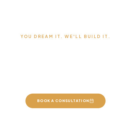
YOU DREAM IT. WE'LL BUILD IT.
Serving Edmonton,
Sherwood Park, St. Albert,
and the surrounding area.
BOOK A CONSULTATION