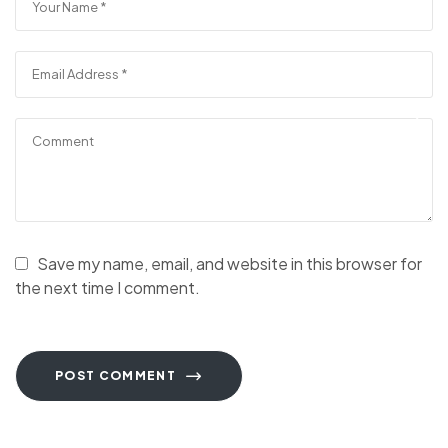
Save my name, email, and website in this browser for
the next time I comment.
POST COMMENT