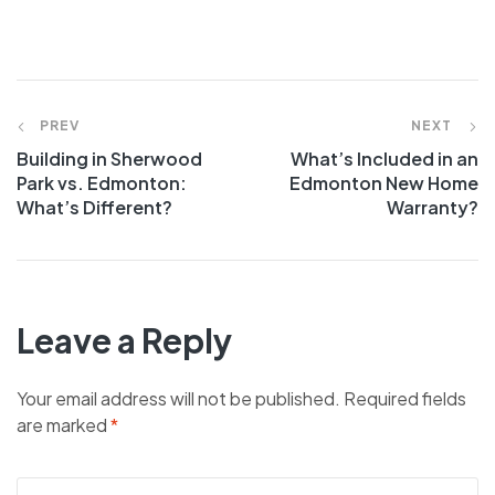
PREV
NEXT
Building in Sherwood
What’s Included in an
Park vs. Edmonton:
Edmonton New Home
What’s Different?
Warranty?
Leave a Reply
Your email address will not be published.
Required fields
are marked
*