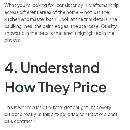
What you’re looking for: consistency in craftsmanship
across different areas of the home — not just the
kitchen and master bath. Look at the trim details, the
caulking lines, the paint edges, the staircase. Quality
shows up in the details that aren’t highlighted in the
photos.
4. Understand
How They Price
This is where a lot of buyers get caught. Ask every
builder directly: is this a fixed-price contract or a cost-
plus contract?