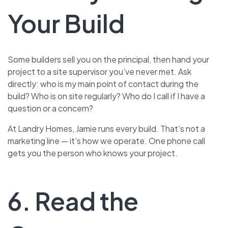
Your Build
Some builders sell you on the principal, then hand your
project to a site supervisor you’ve never met. Ask
directly: who is my main point of contact during the
build? Who is on site regularly? Who do I call if I have a
question or a concern?
At Landry Homes, Jamie runs every build. That’s not a
marketing line — it’s how we operate. One phone call
gets you the person who knows your project.
6. Read the