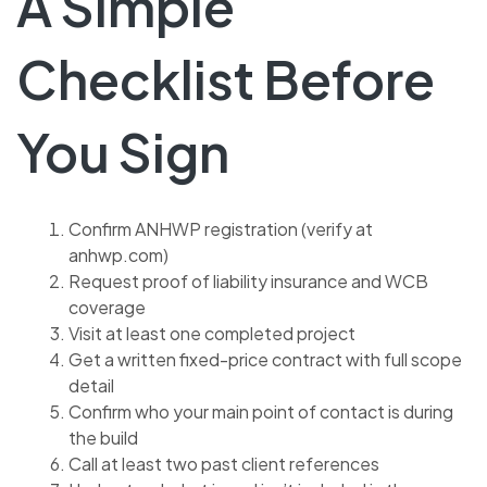
A Simple
Checklist Before
You Sign
Confirm ANHWP registration (verify at
anhwp.com)
Request proof of liability insurance and WCB
coverage
Visit at least one completed project
Get a written fixed-price contract with full scope
detail
Confirm who your main point of contact is during
the build
Call at least two past client references