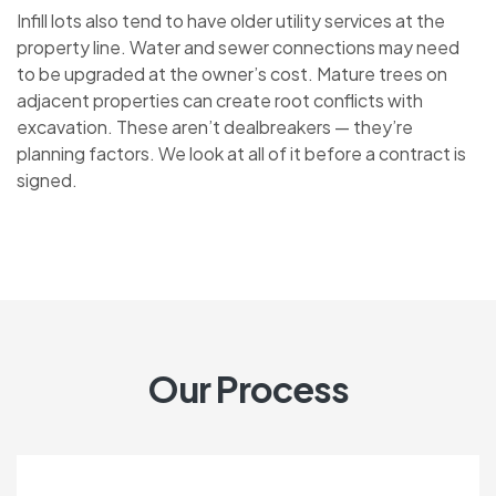
Infill lots also tend to have older utility services at the
property line. Water and sewer connections may need
to be upgraded at the owner’s cost. Mature trees on
adjacent properties can create root conflicts with
excavation. These aren’t dealbreakers — they’re
planning factors. We look at all of it before a contract is
signed.
Our Process