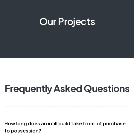
Our Projects
Frequently Asked Questions
How long does an infill build take from lot purchase
to possession?