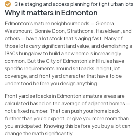
Site staging and access planning for tight urban lots
Why it matters in Edmonton
Edmonton’s mature neighbourhoods — Glenora,
Westmount, Bonnie Doon, Strathcona, Hazeldean, and
others — have a lot stock that’s aging fast. Many of
those lots carry significant land value, and demolishing a
1960s bungalow to build a new home is increasingly
common. But the City of Edmonton’s infill rules have
specific requirements around setbacks, height, lot
coverage, and front yard character that have to be
understood before you design anything.
Front yard setbacks in Edmonton’s mature areas are
calculated based on the average of adjacent homes —
not a fixed number. That can push your home back
further than you’d expect, or give you more room than
you anticipated. Knowing this before you buy a lot can
change the math significantly.