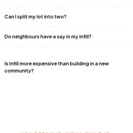
Can I split my lot into two?
Do neighbours have a say in my infill?
Is infill more expensive than building in a new
community?