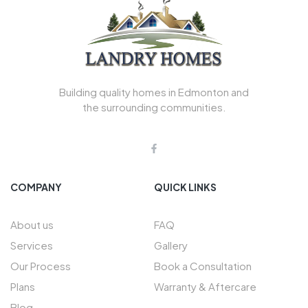
Building quality homes in Edmonton and
the surrounding communities.
COMPANY
QUICK LINKS
About us
FAQ
Services
Gallery
Our Process
Book a Consultation
Plans
Warranty & Aftercare
Blog