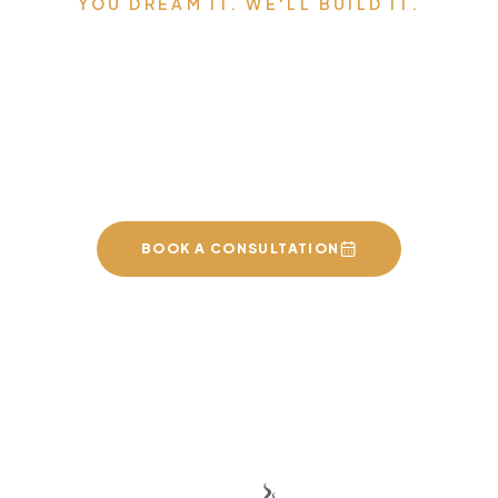
YOU DREAM IT. WE'LL BUILD IT.
Serving Edmonton,
Sherwood Park, St. Albert,
and the surrounding area.
BOOK A CONSULTATION