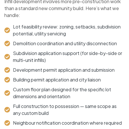
Infill development involves more pre-construction work
than a standard new community build. Here’s what we
handle:
Lot feasibility review: zoning, setbacks, subdivision
potential, utility servicing
Demolition coordination and utility disconnection
Subdivision application support (for side-by-side or
multi-unit infills)
Development permit application and submission
Building permit application and city liaison
Custom floor plan designed for the specific lot
dimensions and orientation
Full construction to possession — same scope as
any custom build
Neighbour notification coordination where required