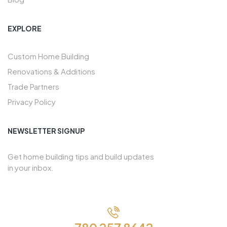
EXPLORE
Custom Home Building
Renovations & Additions
Trade Partners
Privacy Policy
NEWSLETTER SIGNUP
Get home building tips and build updates
in your inbox.