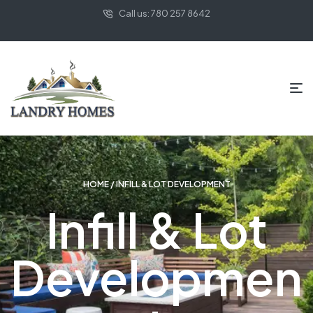
Call us: 780 257 8642
HOME
/ INFILL & LOT DEVELOPMENT
Infill & Lot
Developmen