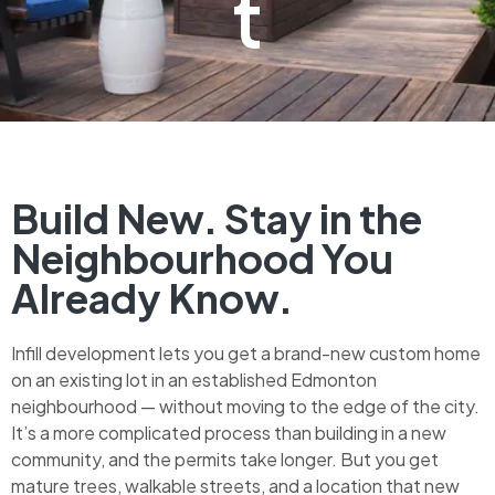
t
Build New. Stay in the
Neighbourhood You
Already Know.
Infill development lets you get a brand-new custom home
on an existing lot in an established Edmonton
neighbourhood — without moving to the edge of the city.
It’s a more complicated process than building in a new
community, and the permits take longer. But you get
mature trees, walkable streets, and a location that new