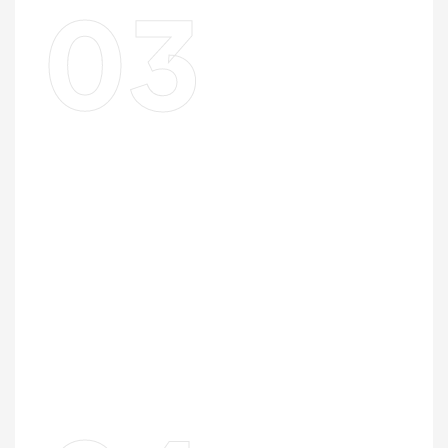
03
Design For The Lot
Your floor plan is designed specifically for the lot
dimensions, orientation, and zoning constraints — not
adapted from a standard plan that doesn’t quite fit.