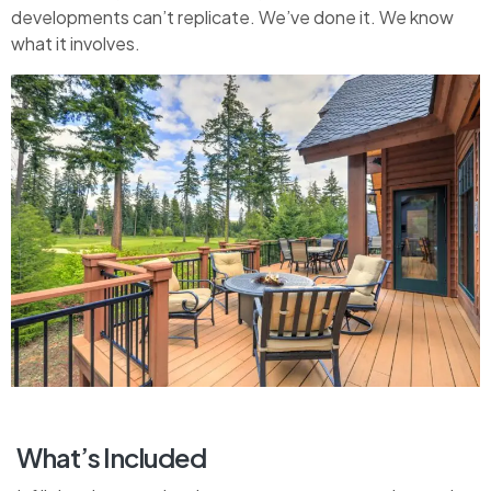
developments can’t replicate. We’ve done it. We know
what it involves.
What’s Included