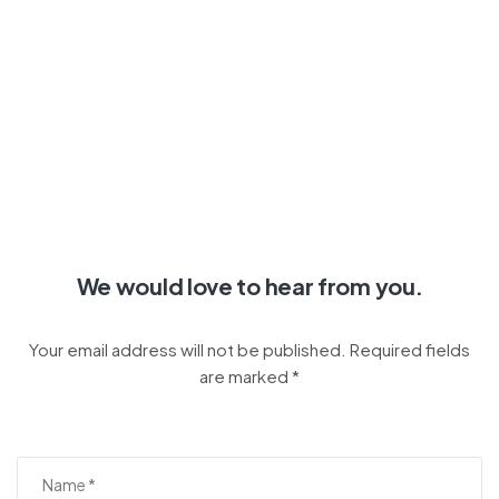
We would love to hear from you.
Your email address will not be published. Required fields
are marked *