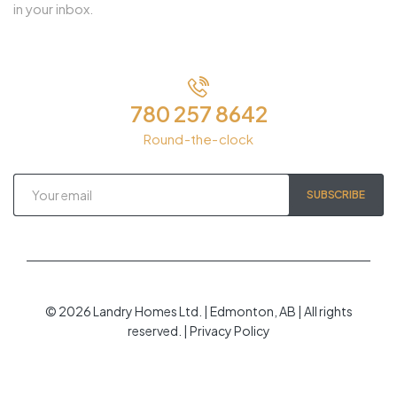
in your inbox.
780 257 8642
Round-the-clock
SUBSCRIBE
© 2026 Landry Homes Ltd. | Edmonton, AB | All rights
reserved. | Privacy Policy