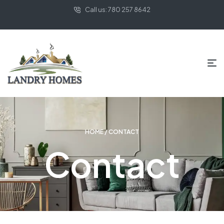
Call us: 780 257 8642
HOME
/ CONTACT
Contact