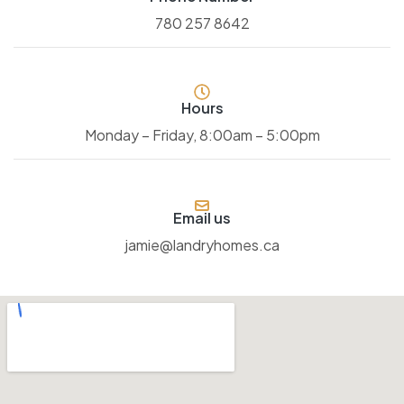
780 257 8642
Hours
Monday – Friday, 8:00am – 5:00pm
Email us
jamie@landryhomes.ca