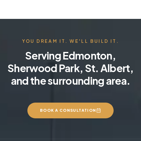
YOU DREAM IT. WE'LL BUILD IT.
Serving Edmonton,
Sherwood Park, St. Albert,
and the surrounding area.
BOOK A CONSULTATION