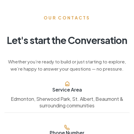
OUR CONTACTS
Let's start the Conversation
Whether you’re ready to build or just starting to explore,
we’re happy to answer your questions — no pressure.
Service Area
Edmonton, Sherwood Park, St. Albert, Beaumont &
surrounding communities
Phone Number