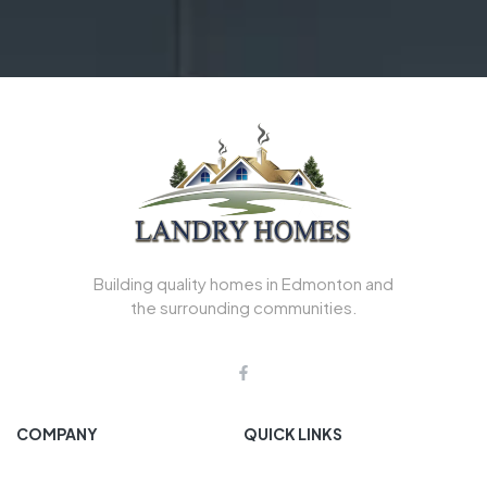
Building quality homes in Edmonton and
the surrounding communities.
COMPANY
QUICK LINKS