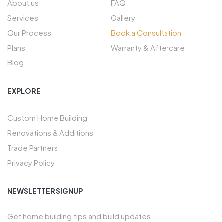
About us
FAQ
Services
Gallery
Our Process
Book a Consultation
Plans
Warranty & Aftercare
Blog
EXPLORE
Custom Home Building
Renovations & Additions
Trade Partners
Privacy Policy
NEWSLETTER SIGNUP
Get home building tips and build updates