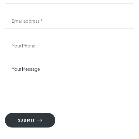
SUBMIT