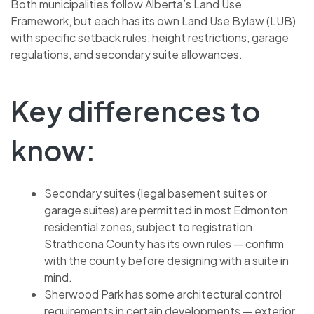
Both municipalities follow Alberta’s Land Use
Framework, but each has its own Land Use Bylaw (LUB)
with specific setback rules, height restrictions, garage
regulations, and secondary suite allowances.
Key differences to
know:
Secondary suites (legal basement suites or
garage suites) are permitted in most Edmonton
residential zones, subject to registration.
Strathcona County has its own rules — confirm
with the county before designing with a suite in
mind.
Sherwood Park has some architectural control
requirements in certain developments — exterior