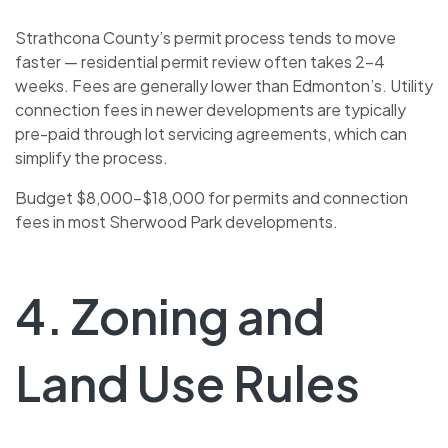
Strathcona County’s permit process tends to move
faster — residential permit review often takes 2–4
weeks. Fees are generally lower than Edmonton’s. Utility
connection fees in newer developments are typically
pre-paid through lot servicing agreements, which can
simplify the process.
Budget $8,000–$18,000 for permits and connection
fees in most Sherwood Park developments.
4. Zoning and
Land Use Rules