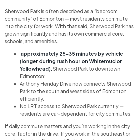
Sherwood Park is often described as a “bedroom
community” of Edmonton — most residents commute
into the city for work. With that said, Sherwood Park has
grown significantly and has its own commercial core,
schools, and amenities.
approximately 25–35 minutes by vehicle
(longer during rush hour on Whitemud or
Yellowhead).
Sherwood Park to downtown
Edmonton:
Anthony Henday Drive now connects Sherwood
Park to the south and west sides of Edmonton
efficiently.
No LRT access to Sherwood Park currently —
residents are car-dependent for city commutes.
If daily commute matters and you’re working in the city
core, factor in the drive. If you work in the southeast or