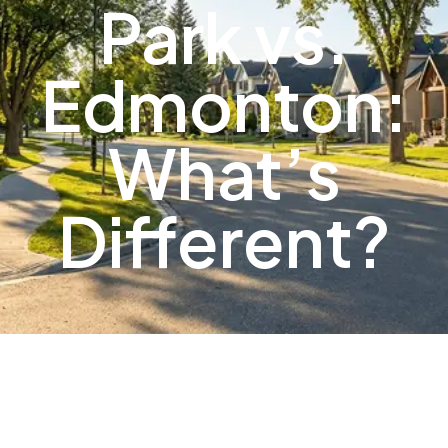
Park vs.
Edmonton:
What’s
Different?