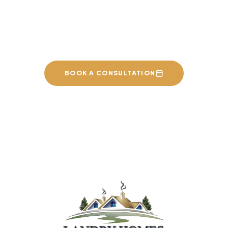
Sherwood Park, St. Albert,
and the surrounding area.
BOOK A CONSULTATION