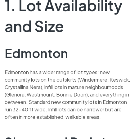
1. Lot Availability
and Size
Edmonton
Edmonton has a wider range of lot types: new
community lots on the outskirts (Windermere, Keswick,
Crystallina Nera), infill lots in mature neighbourhoods
(Glenora, Westmount, Bonnie Doon), and everything in
between. Standard new community lots in Edmonton
run 32–40 ft wide. Infill lots can be narrower but are
often in more established, walkable areas.