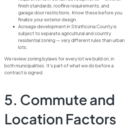
finish standards, roofline requirements, and
garage door restrictions. Know these before you
finalize your exterior design.
Acreage development in Strathcona County is
subject to separate agricultural and country
residential zoning — very different rules than urban
lots.
We review zoning bylaws for every lot we build on, in
both municipalities. It’s part of what we do before a
contract is signed.
5. Commute and
Location Factors