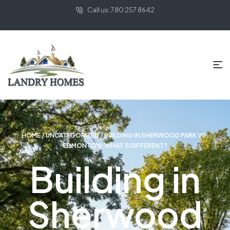
Call us: 780 257 8642
HOME
/
UNCATEGORIZED
/ BUILDING IN SHERWOOD PARK VS.
EDMONTON: WHAT’S DIFFERENT?
Building in
Sherwood