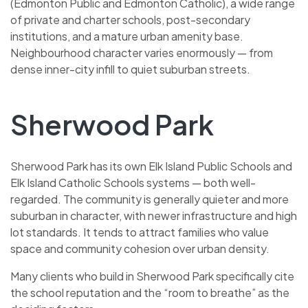
(Edmonton Public and Edmonton Catholic), a wide range
of private and charter schools, post-secondary
institutions, and a mature urban amenity base.
Neighbourhood character varies enormously — from
dense inner-city infill to quiet suburban streets.
Sherwood Park
Sherwood Park has its own Elk Island Public Schools and
Elk Island Catholic Schools systems — both well-
regarded. The community is generally quieter and more
suburban in character, with newer infrastructure and high
lot standards. It tends to attract families who value
space and community cohesion over urban density.
Many clients who build in Sherwood Park specifically cite
the school reputation and the “room to breathe” as the