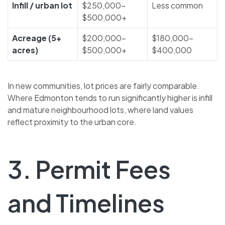
Infill / urban lot
$250,000–
Less common
$500,000+
Acreage (5+
$200,000–
$180,000–
acres)
$500,000+
$400,000
In new communities, lot prices are fairly comparable.
Where Edmonton tends to run significantly higher is infill
and mature neighbourhood lots, where land values
reflect proximity to the urban core.
3. Permit Fees
and Timelines