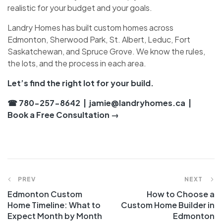
realistic for your budget and your goals.
Landry Homes has built custom homes across
Edmonton, Sherwood Park, St. Albert, Leduc, Fort
Saskatchewan, and Spruce Grove. We know the rules,
the lots, and the process in each area.
Let’s find the right lot for your build.
☎ 780-257-8642
|
jamie@landryhomes.ca
|
Book a Free Consultation →
PREV
NEXT
Edmonton Custom
How to Choose a
Home Timeline: What to
Custom Home Builder in
Expect Month by Month
Edmonton