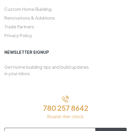
Custom Home Building
Renovations & Additions
Trade Partners
Privacy Policy
NEWSLETTER SIGNUP
Get home building tips and build updates
in your inbox.
780 257 8642
Round-the-clock