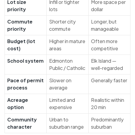
Lot size
Infill or tighter
More space per
priority
lots
dollar
Commute
Shorter city
Longer, but
priority
commute
manageable
Budget (lot
Higher in mature
Often more
cost)
areas
competitive
School system
Edmonton
Elk Island —
Public / Catholic
well-regarded
Pace of permit
Slower on
Generally faster
process
average
Acreage
Limited and
Realistic within
option
expensive
20 min
Community
Urban to
Predominantly
character
suburban range
suburban