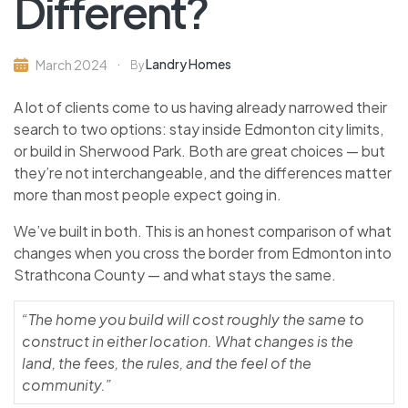
Different?
Landry Homes
March 2024
By
A lot of clients come to us having already narrowed their
search to two options: stay inside Edmonton city limits,
or build in Sherwood Park. Both are great choices — but
they’re not interchangeable, and the differences matter
more than most people expect going in.
We’ve built in both. This is an honest comparison of what
changes when you cross the border from Edmonton into
Strathcona County — and what stays the same.
“The home you build will cost roughly the same to
construct in either location. What changes is the
land, the fees, the rules, and the feel of the
community.”