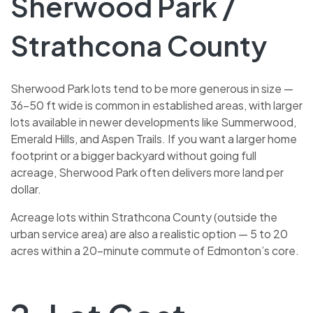
Sherwood Park /
Strathcona County
Sherwood Park lots tend to be more generous in size —
36–50 ft wide is common in established areas, with larger
lots available in newer developments like Summerwood,
Emerald Hills, and Aspen Trails. If you want a larger home
footprint or a bigger backyard without going full
acreage, Sherwood Park often delivers more land per
dollar.
Acreage lots within Strathcona County (outside the
urban service area) are also a realistic option — 5 to 20
acres within a 20-minute commute of Edmonton’s core.