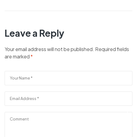
Leave a Reply
Your email address will not be published.
Required fields
are marked
*