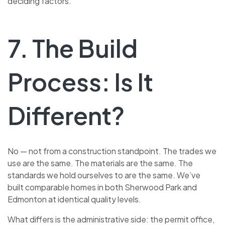
deciding factors.
7. The Build
Process: Is It
Different?
No — not from a construction standpoint. The trades we
use are the same. The materials are the same. The
standards we hold ourselves to are the same. We’ve
built comparable homes in both Sherwood Park and
Edmonton at identical quality levels.
What differs is the administrative side: the permit office,