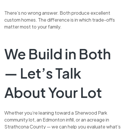
There’s no wrong answer. Both produce excellent
custom homes. The difference is in which trade-offs
matter most to your family.
We Build in Both
— Let’s Talk
About Your Lot
Whether you’re leaning toward a Sherwood Park
community lot, an Edmonton infill, or an acreage in
Strathcona County — we can help you evaluate what’s