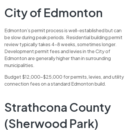
City of Edmonton
Edmonton’s permit process is well-established but can
be slow during peak periods. Residential building permit
review typically takes 4–8 weeks, sometimes longer.
Development permit fees and levies in the City of
Edmonton are generally higher than in surrounding
municipalities.
Budget $12,000–$25,000 for permits, levies, and utility
connection fees on a standard Edmonton build.
Strathcona County
(Sherwood Park)