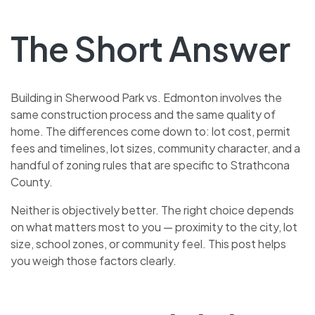
The Short Answer
Building in Sherwood Park vs. Edmonton involves the
same construction process and the same quality of
home. The differences come down to: lot cost, permit
fees and timelines, lot sizes, community character, and a
handful of zoning rules that are specific to Strathcona
County.
Neither is objectively better. The right choice depends
on what matters most to you — proximity to the city, lot
size, school zones, or community feel. This post helps
you weigh those factors clearly.