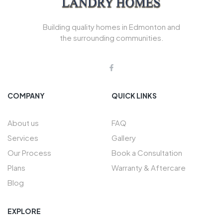
Building quality homes in Edmonton and
the surrounding communities.
COMPANY
QUICK LINKS
About us
FAQ
Services
Gallery
Our Process
Book a Consultation
Plans
Warranty & Aftercare
Blog
EXPLORE