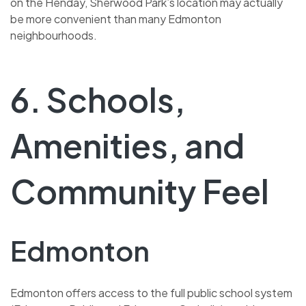
on the Henday, Sherwood Park’s location may actually
be more convenient than many Edmonton
neighbourhoods.
6. Schools,
Amenities, and
Community Feel
Edmonton
Edmonton offers access to the full public school system