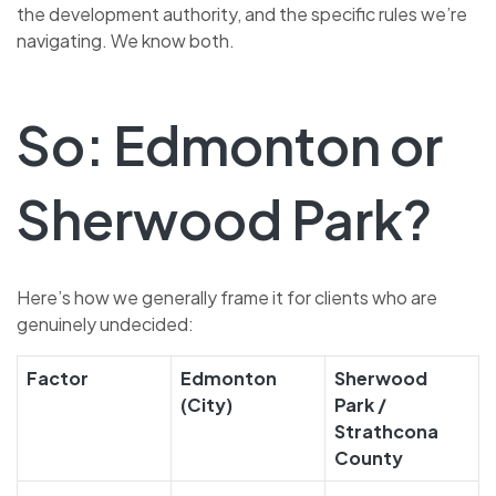
the development authority, and the specific rules we’re
navigating. We know both.
So: Edmonton or
Sherwood Park?
Here’s how we generally frame it for clients who are
genuinely undecided:
Factor
Edmonton
Sherwood
(City)
Park /
Strathcona
County