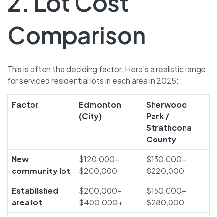
2. Lot Cost
Comparison
This is often the deciding factor. Here’s a realistic range
for serviced residential lots in each area in 2025:
Factor
Edmonton
Sherwood
(City)
Park /
Strathcona
County
New
$120,000–
$130,000–
community lot
$200,000
$220,000
Established
$200,000–
$160,000–
area lot
$400,000+
$280,000