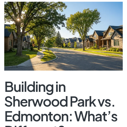
Building in
Sherwood Park vs.
Edmonton: What’s