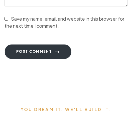
Save my name, email, and website in this browser for
the next time I comment.
POST COMMENT
YOU DREAM IT. WE'LL BUILD IT.
Serving Edmonton,