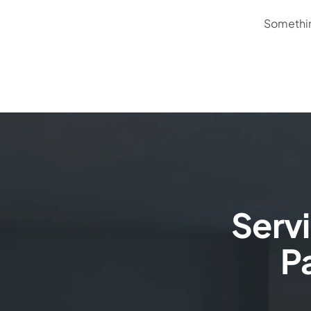
Something
Serv
Pa