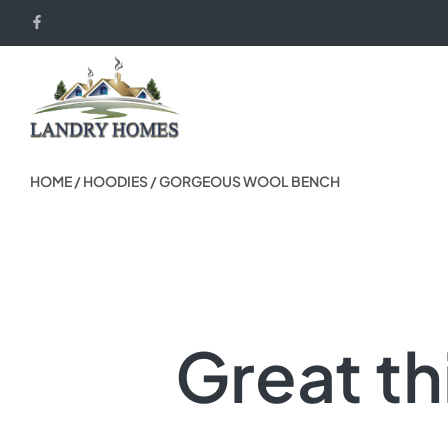
HOME
/
HOODIES
/ GORGEOUS WOOL BENCH
Great th