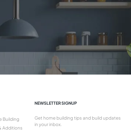
NEWSLETTER SIGNUP
Get home building tips and build updates
Building
in your inbox.
& Additions