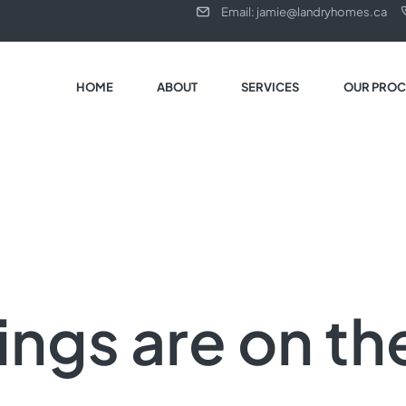
Email: jamie@landryhomes.ca
HOME
ABOUT
SERVICES
OUR PROC
ings are on th