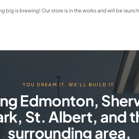
 big is brewing! Our store is in the works and will be launc
YOU DREAM IT. WE'LL BUILD IT.
ing Edmonton, She
rk, St. Albert, and 
surrounding area.