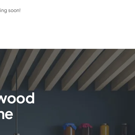
hing soon!
rwood
the