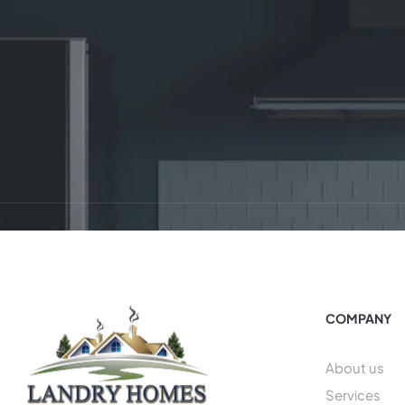
COMPANY
About us
Services