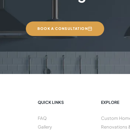
BOOK A CONSULTATION
QUICK LINKS
EXPLORE
FAQ
Custom Home 
Gallery
Renovations 