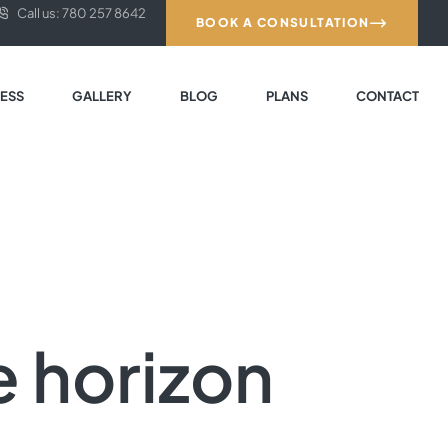
Call us: 780 257 8642
BOOK A CONSULTATION
ESS
GALLERY
BLOG
PLANS
CONTACT
e horizon