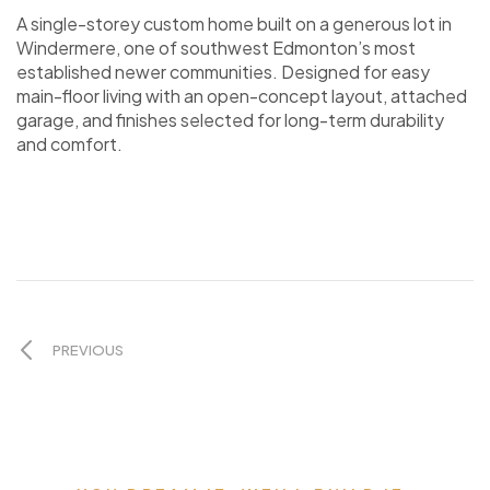
A single-storey custom home built on a generous lot in
Windermere, one of southwest Edmonton’s most
established newer communities. Designed for easy
main-floor living with an open-concept layout, attached
garage, and finishes selected for long-term durability
and comfort.
PREVIOUS