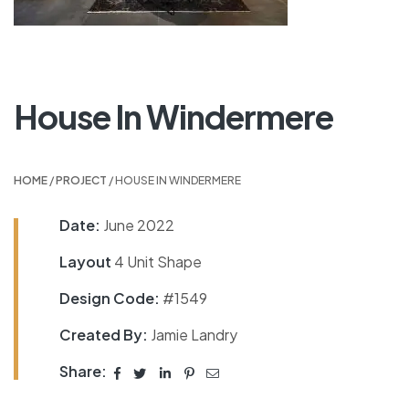
House In Windermere
HOME
/
PROJECT
/ HOUSE IN WINDERMERE
Date:
June 2022
Layout
4 Unit Shape
Design Code:
#1549
Created By:
Jamie Landry
Share: