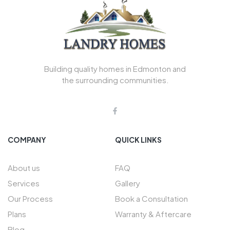
Building quality homes in Edmonton and
the surrounding communities.
COMPANY
QUICK LINKS
About us
FAQ
Services
Gallery
Our Process
Book a Consultation
Plans
Warranty & Aftercare
Blog