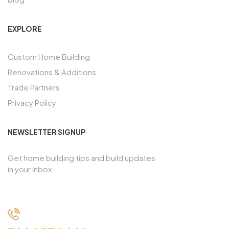
EXPLORE
Custom Home Building
Renovations & Additions
Trade Partners
Privacy Policy
NEWSLETTER SIGNUP
Get home building tips and build updates
in your inbox.