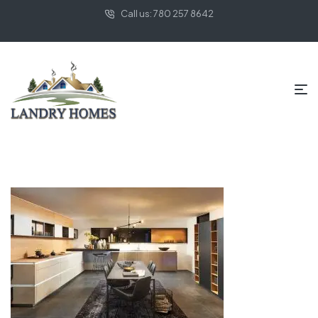
Call us: 780 257 8642