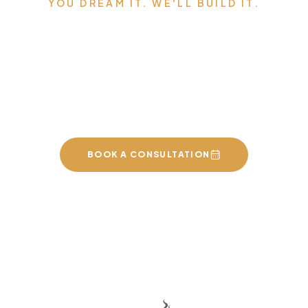
YOU DREAM IT. WE'LL BUILD IT.
Serving Edmonton,
Sherwood Park, St. Albert,
and the surrounding area.
BOOK A CONSULTATION