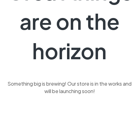
are on the
horizon
Something big is brewing! Our store is in the works and
will be launching soon!