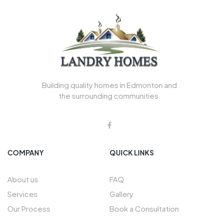
Building quality homes in Edmonton and
the surrounding communities.
COMPANY
QUICK LINKS
About us
FAQ
Services
Gallery
Our Process
Book a Consultation