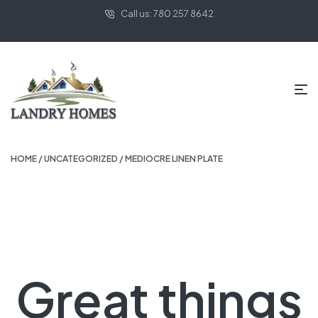
Call us: 780 257 8642
HOME
/
UNCATEGORIZED
/ MEDIOCRE LINEN PLATE
Great things