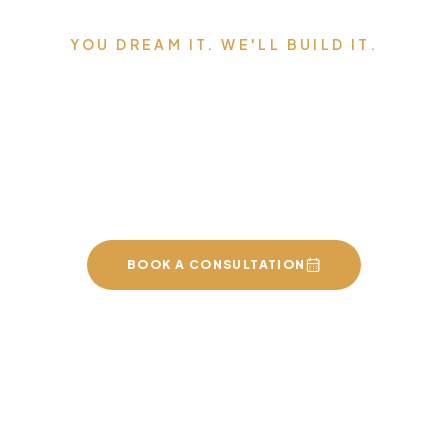
YOU DREAM IT. WE'LL BUILD IT.
Serving Edmonton,
Sherwood Park, St. Albert,
and the surrounding area.
BOOK A CONSULTATION