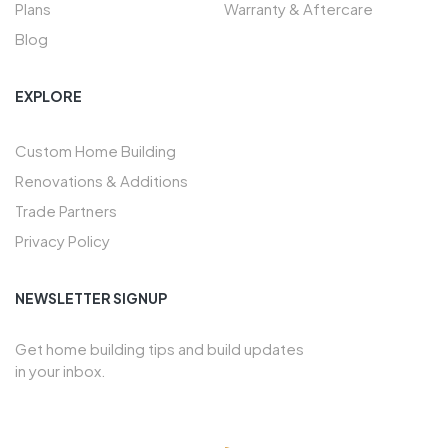
Plans
Warranty & Aftercare
Blog
EXPLORE
Custom Home Building
Renovations & Additions
Trade Partners
Privacy Policy
NEWSLETTER SIGNUP
Get home building tips and build updates
in your inbox.