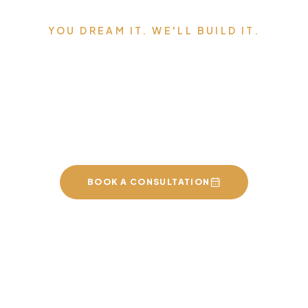
YOU DREAM IT. WE'LL BUILD IT.
Serving Edmonton,
Sherwood Park, St. Albert,
and the surrounding area.
BOOK A CONSULTATION