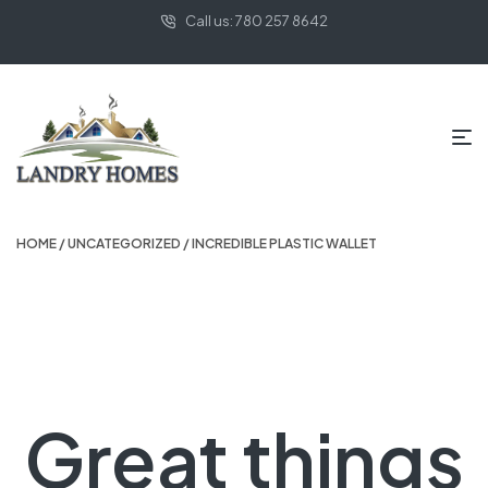
Call us: 780 257 8642
HOME
/
UNCATEGORIZED
/ INCREDIBLE PLASTIC WALLET
Great things