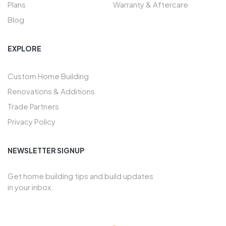
Plans
Warranty & Aftercare
Blog
EXPLORE
Custom Home Building
Renovations & Additions
Trade Partners
Privacy Policy
NEWSLETTER SIGNUP
Get home building tips and build updates
in your inbox.