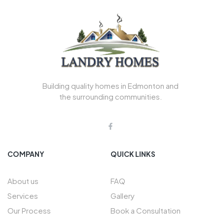
Building quality homes in Edmonton and
the surrounding communities.
COMPANY
QUICK LINKS
About us
FAQ
Services
Gallery
Our Process
Book a Consultation