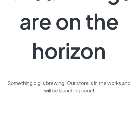
are on the
horizon
Something big is brewing! Our store is in the works and
will be launching soon!