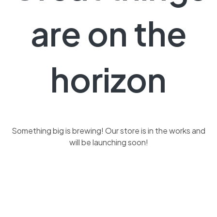
are on the
horizon
Something big is brewing! Our store is in the works and
will be launching soon!