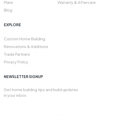
Plans
Warranty & Aftercare
Blog
EXPLORE
Custom Home Building
Renovations & Additions
Trade Partners
Privacy Policy
NEWSLETTER SIGNUP
Get home building tips and build updates
in your inbox.