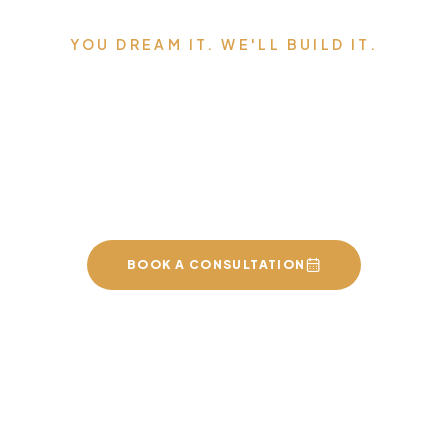
YOU DREAM IT. WE'LL BUILD IT.
Serving Edmonton,
Sherwood Park, St. Albert,
and the surrounding area.
BOOK A CONSULTATION