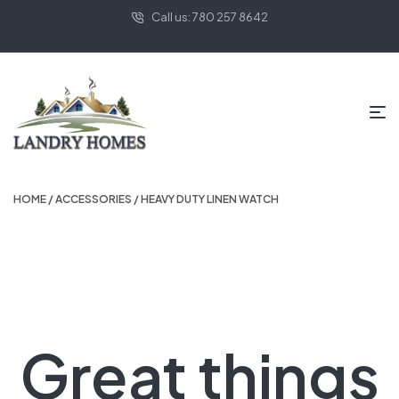
Call us: 780 257 8642
HOME
/
ACCESSORIES
/ HEAVY DUTY LINEN WATCH
Great things