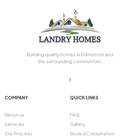
Building quality homes in Edmonton and
the surrounding communities.
COMPANY
QUICK LINKS
About us
FAQ
Services
Gallery
Our Process
Book a Consultation